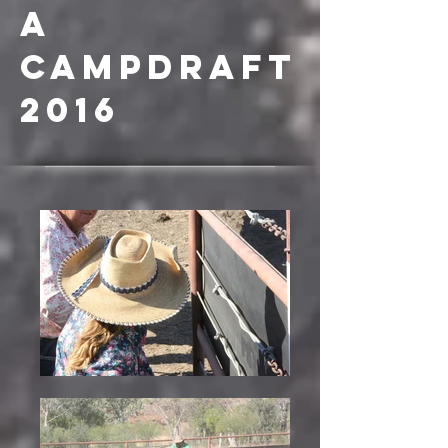
a
campdraft
2016