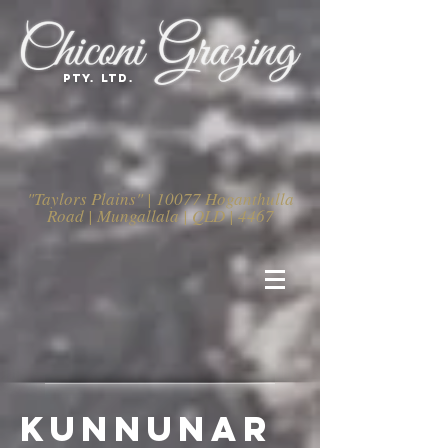
PTY. LTD.
"Taylors Plains" | 10077 Hoganthulla
Road | Mungallala | QLD | 4467
kunnunar